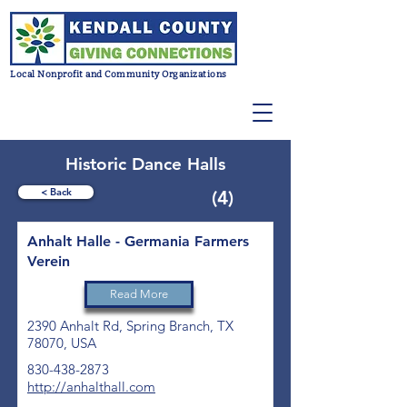
Local Nonprofit and Community Organizations
Historic Dance Halls
< Back
(4)
Anhalt Halle - Germania Farmers
Verein
Read More
2390 Anhalt Rd, Spring Branch, TX
78070, USA
830-438-2873
http://anhalthall.com