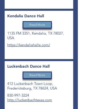
Kendalia Dance Hall
Read More
1135 FM 3351, Kendalia, TX 78027,
USA
https://kendaliahalle.com/
Luckenbach Dance Hall
Read More
412 Luckenbach Town Loop,
Fredericksburg, TX 78624, USA
830-997-3224
http://luckenbachtexas.com