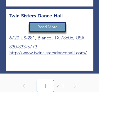
Twin Sisters Dance Hall
Read More
6720 US-281, Blanco, TX 78606, USA
830-833-5773
http://www.twinsistersdancehall.com/
Page
1
1