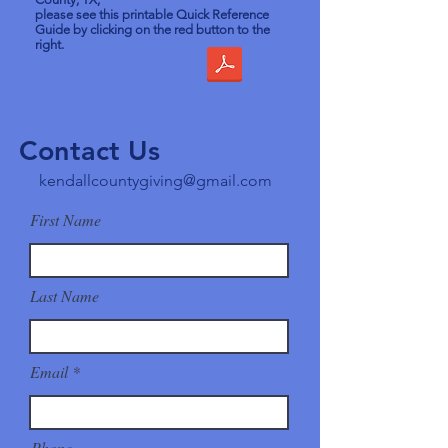
please see this printable Quick Reference
Guide by clicking on the red button to the
right.
Contact Us
kendallcountygiving@gmail.com
First Name
Last Name
Email
Phone