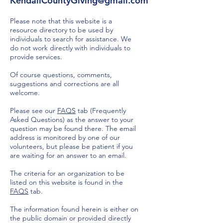
KendallCountyGiving@gmail.com
Please note that this website is a
resource directory to be used by
individuals to search for assistance. We
do not work directly with individuals to
provide services.
Of course questions, comments,
suggestions and corrections are all
welcome.
Please see our
FAQS
tab (Frequently
Asked Questions) as the answer to your
question may be found there. The email
address is monitored by one of our
volunteers, but please be patient if you
are waiting for an answer to an email.
The criteria for an organization to be
listed on this website is found in the
FAQS
tab.
The information found herein is either on
the public domain or provided directly