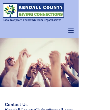
Local Nonprofit and Community Organizations
Contact Us -