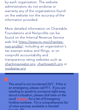
by each organization. The website
administrators do not endorse or
warranty any of the organizations found
on the website nor the accuracy of the
information provided.
More detailed information on Charitable
Foundations and Nonprofits can be
found on the Internal Revenue Service
web link
https://www.irs.gov/charities-
non-profits
/, including an organization's
tax exempt status and filings, or on
nonprofit accountability and
transparency rating websites such as
charitynavigator.org
,
charitywatch.org
or
guidestar.org
.
This email is not monitored 24/7. If this is
an emergency, please call 911. If you are
needing to speak to someone right away
about a situation, please click here on the
word
Hotlines
for a list of Emergency
Hotline numbers. For a comprehensive list
of crisis services available in Kendall
County, TX,