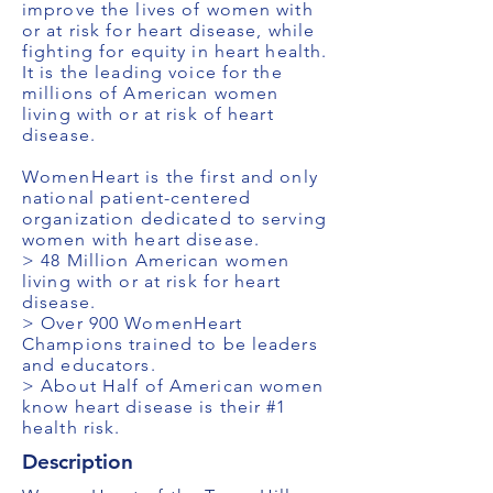
improve the lives of women with
or at risk for heart disease, while
fighting for equity in heart health.
It is the leading voice for the
millions of American women
living with or at risk of heart
disease.
WomenHeart is the first and only
national patient-centered
organization dedicated to serving
women with heart disease.
> 48 Million American women
living with or at risk for heart
disease.
> Over 900 WomenHeart
Champions trained to be leaders
and educators.
> About Half of American women
know heart disease is their #1
health risk.
Description