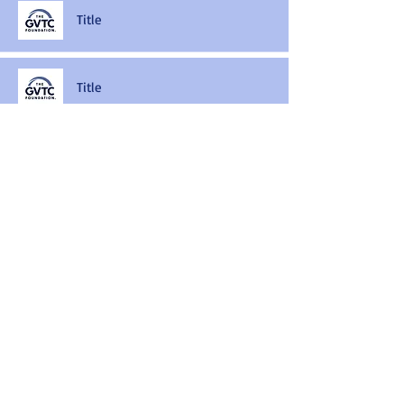
Title
Title
Title
Title
Title
Title