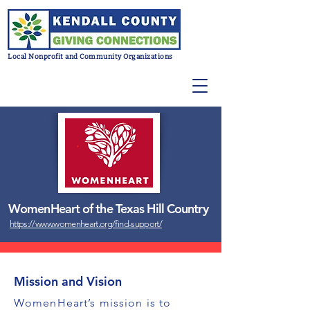
Local Nonprofit and Community Organizations
WomenHeart of the Texas Hill Country
https://www.womenheart.org/find-support/
Mission and Vision
WomenHeart’s mission is to