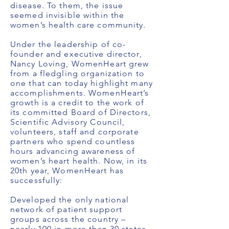
disease. To them, the issue
seemed invisible within the
women’s health care community.
Under the leadership of co-
founder and executive director,
Nancy Loving, WomenHeart grew
from a fledgling organization to
one that can today highlight many
accomplishments. WomenHeart’s
growth is a credit to the work of
its committed Board of Directors,
Scientific Advisory Council,
volunteers, staff and corporate
partners who spend countless
hours advancing awareness of
women’s heart health. Now, in its
20th year, WomenHeart has
successfully:
Developed the only national
network of patient support
groups across the country –
nearly 100 in more than 30 states.