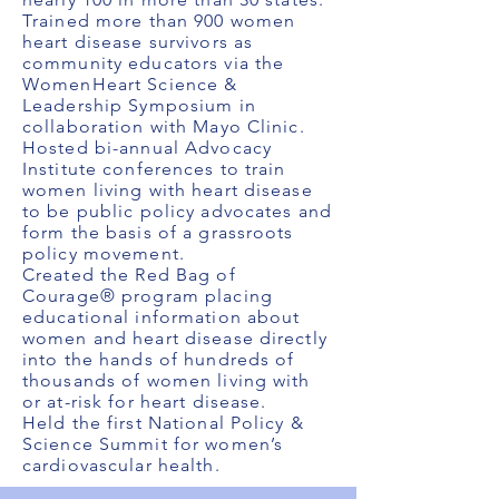
Trained more than 900 women
heart disease survivors as
community educators via the
WomenHeart Science &
Leadership Symposium in
collaboration with Mayo Clinic.
Hosted bi-annual Advocacy
Institute conferences to train
women living with heart disease
to be public policy advocates and
form the basis of a grassroots
policy movement.
Created the Red Bag of
Courage® program placing
educational information about
women and heart disease directly
into the hands of hundreds of
thousands of women living with
or at-risk for heart disease.
Held the first National Policy &
Science Summit for women’s
cardiovascular health.