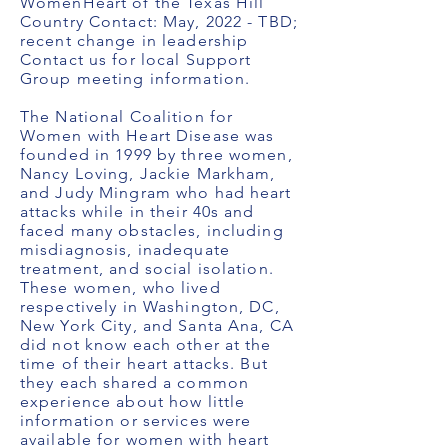
WomenHeart of the Texas Hill
Country Contact: May, 2022 - TBD;
recent change in leadership
Contact us for local Support
Group meeting information.
The National Coalition for
Women with Heart Disease was
founded in 1999 by three women,
Nancy Loving, Jackie Markham,
and Judy Mingram who had heart
attacks while in their 40s and
faced many obstacles, including
misdiagnosis, inadequate
treatment, and social isolation.
These women, who lived
respectively in Washington, DC,
New York City, and Santa Ana, CA
did not know each other at the
time of their heart attacks. But
they each shared a common
experience about how little
information or services were
available for women with heart