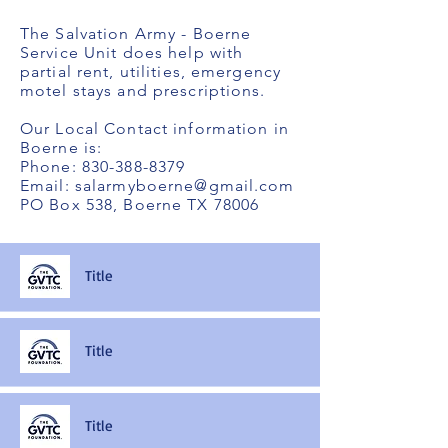
The Salvation Army - Boerne
Service Unit does help with
partial rent, utilities, emergency
motel stays and prescriptions.
Our Local Contact information in
Boerne is:
Phone:
830-388-8379
Email:
salarmyboerne@gmail.com
PO Box 538, Boerne TX 78006
Title
Title
Title