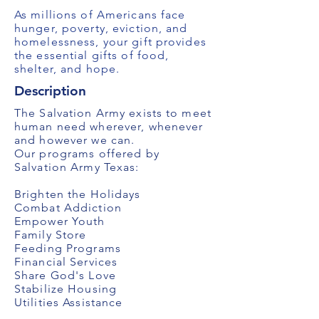
As millions of Americans face
hunger, poverty, eviction, and
homelessness, your gift provides
the essential gifts of food,
shelter, and hope.
Description
The Salvation Army exists to meet
human need wherever, whenever
and however we can.
Our programs offered by
Salvation Army Texas:
Brighten the Holidays
Combat Addiction
Empower Youth
Family Store
Feeding Programs
Financial Services
Share God's Love
Stabilize Housing
Utilities Assistance