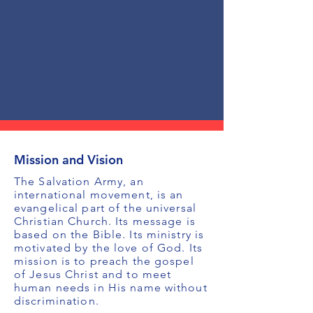
Mission and Vision
The Salvation Army, an
international movement, is an
evangelical part of the universal
Christian Church. Its message is
based on the Bible. Its ministry is
motivated by the love of God. Its
mission is to preach the gospel
of Jesus Christ and to meet
human needs in His name without
discrimination.