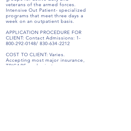
veterans of the armed forces.
Intensive Out Patient- specialized
programs that meet three days a
week on an outpatient basis.
APPLICATION PROCEDURE FOR
CLIENT: Contact Admissions:
1-
800-292-0148
/
830-634-2212
COST TO CLIENT: Varies.
Accepting most major insurance,
TRICARE, and private pay
FaceBook:
https://www.facebook.com/Starlit
eRecoveryCenter
Title
Title