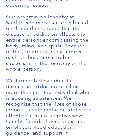
occurring issues.
Our program philosophy at
Starlite Recovery Center is based
on the understanding that the
disease of addiction affects the
entire person: encompassing the
body, mind, and spirit. Because
of this, treatment must address
each of these areas to be
successful in the recovery of the
whole person.
We further believe that the
disease of addiction touches
more than just the individual who
is abusing substances. We
recognize that the lives of those
around the alcoholic or addict are
affected in many negative ways.
Family, friends, loved ones, and
employers need education,
guidance, and support if