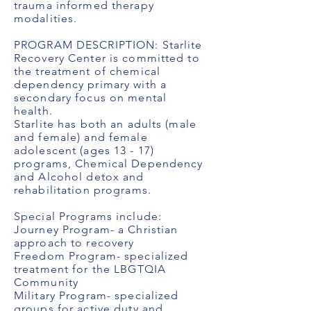
trauma informed therapy
modalities.
PROGRAM DESCRIPTION: Starlite
Recovery Center is committed to
the treatment of chemical
dependency primary with a
secondary focus on mental
health.
Starlite has both an adults (male
and female) and female
adolescent (ages 13 - 17)
programs, Chemical Dependency
and Alcohol detox and
rehabilitation programs.
Special Programs include:
Journey Program- a Christian
approach to recovery
Freedom Program- specialized
treatment for the LBGTQIA
Community
Military Program- specialized
groups for active duty and