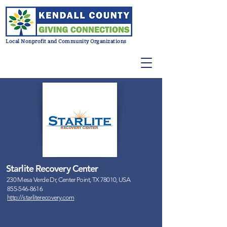
Local Nonprofit and Community Organizations
Starlite Recovery Center
230 Mesa Verde Dr, Center Point, TX 78010, USA
855-546-8616
http://starliterecovery.com