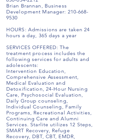
Brian Brannan, Business
Development Manager:
210-668-
9530
HOURS: Admissions are taken 24
hours a day, 365 days a year
SERVICES OFFERED: The
treatment process includes the
following services for adults and
adolescents:
Intervention Education,
Comprehensive Assessment,
Medical Evaluation and
Detoxification, 24-Hour Nursing
Care, Psychosocial Evaluation,
Daily Group counseling,
Individual Counseling, Family
Programs, Recreational Activities,
Continuing Care and Alumni
Services. Starlite utilizes 12 Steps,
SMART Recovery, Refuge
Recovery, DBT, CBT, EMDR,