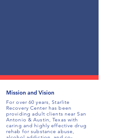
Mission and Vision
For over 60 years, Starlite
Recovery Center has been
providing adult clients near San
Antonio & Austin, Texas with
caring and highly effective drug
rehab for substance abuse,
alcohol addiction, and co-