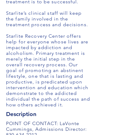
treatment is to be successful.
Starlite’s clinical staff will keep
the family involved in the
treatment process and decisions.
Starlite Recovery Center offers
help for everyone whose lives are
impacted by addiction and
alcoholism. Primary treatment is
merely the initial step in the
overall recovery process. Our
goal of promoting an abstinent
lifestyle, one that is lasting and
productive, is predicated upon
intervention and education which
demonstrate to the addicted
individual the path of success and
how others achieved it.
Description
POINT OF CONTACT: LaVonte
Cummings, Admissions Director:
830-634-2212