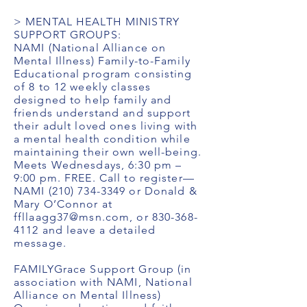
> MENTAL HEALTH MINISTRY
SUPPORT GROUPS:
NAMI (National Alliance on
Mental Illness) Family-to-Family
Educational program consisting
of 8 to 12 weekly classes
designed to help family and
friends understand and support
their adult loved ones living with
a mental health condition while
maintaining their own well-being.
Meets Wednesdays, 6:30 pm –
9:00 pm. FREE. Call to register—
NAMI
(210) 734-3349
or Donald &
Mary O’Connor at
ffllaagg37@msn.com
, or
830-368-
4112
and leave a detailed
message.
FAMILYGrace Support Group (in
association with NAMI, National
Alliance on Mental Illness)