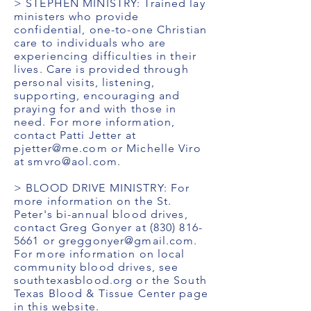
> STEPHEN MINISTRY: Trained lay
ministers who provide
confidential, one-to-one Christian
care to individuals who are
experiencing difficulties in their
lives. Care is provided through
personal visits, listening,
supporting, encouraging and
praying for and with those in
need. For more information,
contact Patti Jetter at
pjetter@me.com
or Michelle Viro
at
smvro@aol.com
.
> BLOOD DRIVE MINISTRY: For
more information on the St.
Peter's bi-annual blood drives,
contact Greg Gonyer at
(830) 816-
5661
or
greggonyer@gmail.com
.
For more information on local
community blood drives, see
southtexasblood.org or the South
Texas Blood & Tissue Center page
in this website.