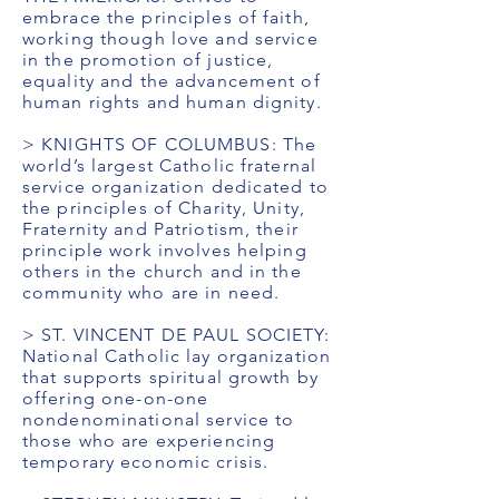
embrace the principles of faith,
working though love and service
in the promotion of justice,
equality and the advancement of
human rights and human dignity.
> KNIGHTS OF COLUMBUS: The
world’s largest Catholic fraternal
service organization dedicated to
the principles of Charity, Unity,
Fraternity and Patriotism, their
principle work involves helping
others in the church and in the
community who are in need.
> ST. VINCENT DE PAUL SOCIETY:
National Catholic lay organization
that supports spiritual growth by
offering one-on-one
nondenominational service to
those who are experiencing
temporary economic crisis.