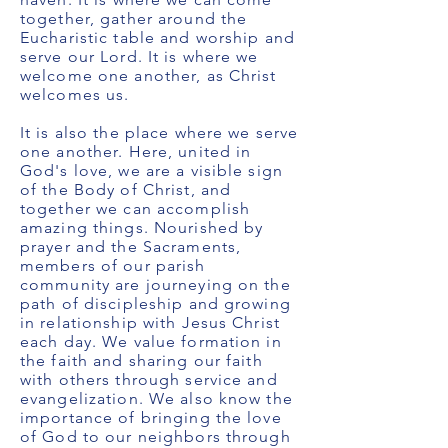
together, gather around the
Eucharistic table and worship and
serve our Lord. It is where we
welcome one another, as Christ
welcomes us.
It is also the place where we serve
one another. Here, united in
God's love, we are a visible sign
of the Body of Christ, and
together we can accomplish
amazing things. Nourished by
prayer and the Sacraments,
members of our parish
community are journeying on the
path of discipleship and growing
in relationship with Jesus Christ
each day. We value formation in
the faith and sharing our faith
with others through service and
evangelization. We also know the
importance of bringing the love
of God to our neighbors through