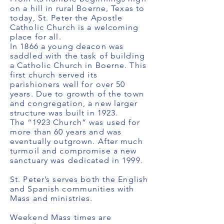
on a hill in rural Boerne, Texas to
today, St. Peter the Apostle
Catholic Church is a welcoming
place for all.
In 1866 a young deacon was
saddled with the task of building
a Catholic Church in Boerne. This
first church served its
parishioners well for over 50
years. Due to growth of the town
and congregation, a new larger
structure was built in 1923.
The “1923 Church” was used for
more than 60 years and was
eventually outgrown. After much
turmoil and compromise a new
sanctuary was dedicated in 1999.
St. Peter’s serves both the English
and Spanish communities with
Mass and ministries.
Weekend Mass times are