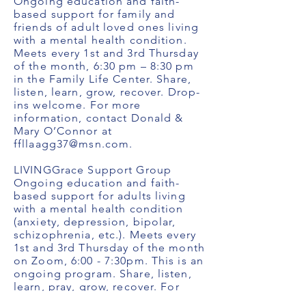
Ongoing education and faith-
based support for family and
friends of adult loved ones living
with a mental health condition.
Meets every 1st and 3rd Thursday
of the month, 6:30 pm – 8:30 pm
in the Family Life Center. Share,
listen, learn, grow, recover. Drop-
ins welcome. For more
information, contact Donald &
Mary O’Connor at
ffllaagg37@msn.com
.
LIVINGGrace Support Group
Ongoing education and faith-
based support for adults living
with a mental health condition
(anxiety, depression, bipolar,
schizophrenia, etc.). Meets every
1st and 3rd Thursday of the month
on Zoom, 6:00 - 7:30pm. This is an
ongoing program. Share, listen,
learn, pray, grow, recover. For
more information, contact Jenny