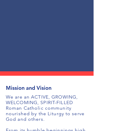
Mission and Vision
We are an ACTIVE, GROWING,
WELCOMING, SPIRIT-FILLED
Roman Catholic community
nourished by the Liturgy to serve
God and others.
From its humble beginnings high