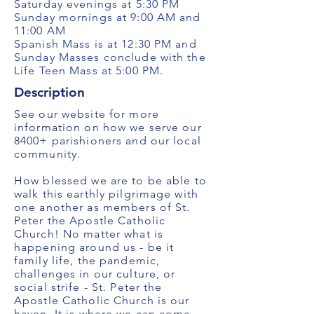
Saturday evenings at 5:30 PM
Sunday mornings at 9:00 AM and
11:00 AM
Spanish Mass is at 12:30 PM and
Sunday Masses conclude with the
Life Teen Mass at 5:00 PM.
Description
See our website for more
information on how we serve our
8400+ parishioners and our local
community.
How blessed we are to be able to
walk this earthly pilgrimage with
one another as members of St.
Peter the Apostle Catholic
Church! No matter what is
happening around us - be it
family life, the pandemic,
challenges in our culture, or
social strife - St. Peter the
Apostle Catholic Church is our
haven. It is where we can come