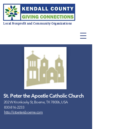
Local Nonprofit and Community Organizations
St. Peter the Apostle Catholic Church
202 W Kronkosky St, Boerne, TX 78006, USA
830-816-2233
http://stpetersboerne.com