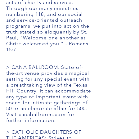
acts of charity and service.
Through our many ministries,
numbering 118, and our social
and service-oriented outreach
programs, we put into action the
truth stated so eloquently by St.
Paul, "Welcome one another as
Christ welcomed you." - Romans
15:7
> CANA BALLROOM: State-of-
the-art venue provides a magical
setting for any special event with
a breathtaking view of the Texas
Hill Country. It can accommodate
any type of important event with
space for intimate gatherings of
50 or an elaborate affair for 500.
Visit canaballroom.com for
further information.
> CATHOLIC DAUGHTERS OF
THE AMERICAS: Strives to