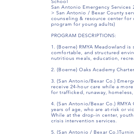
School
San Antonio Emergency Services 24
> San Antonio / Bexar County serv
counseling & resource center for c
program for young adults)
PROGRAM DESCRIPTIONS:
1. (Boerne) RMYA Meadowland is se
comfortable, and structured envir
nutritious meals, education, recreat
2. (Boerne) Oaks Academy Charter
3. (San Antonio/Bexar Co.) Emerge
receive 24-hour care while a mor
for trafficked, runaway, homeless,
4. (San Antonio/Bexar Co.) RMYA C
years of age, who are at-risk or v
While at the drop-in center, yout
crisis intervention services.
5. (San Antonio / Bexar Co.)Turni