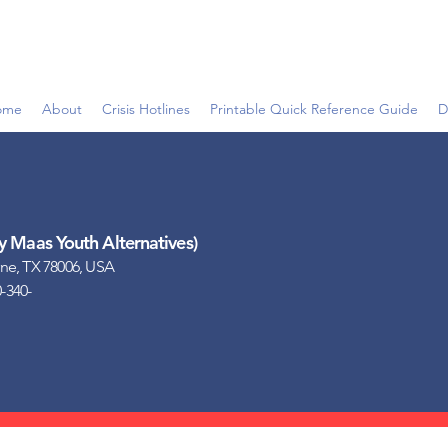
ome
About
Crisis Hotlines
Printable Quick Reference Guide
D
Maas Youth Alternatives)
ne, TX 78006, USA
0-340-