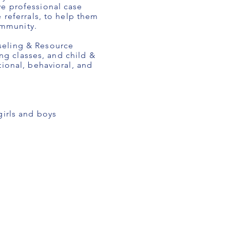
ve professional case
 referrals, to help them
ommunity.
seling & Resource
ing classes, and child &
ional, behavioral, and
irls and boys