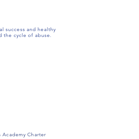
al success and healthy
d the cycle of abuse.
ks Academy Charter