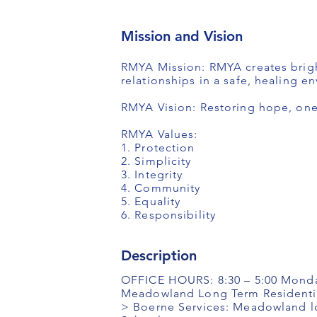
Mission and Vision
RMYA Mission: RMYA creates bright
relationships in a safe, healing e
RMYA Vision: Restoring hope, one 
RMYA Values:
1. Protection
2. Simplicity
3. Integrity
4. Community
5. Equality
6. Responsibility
Description
OFFICE HOURS: 8:30 – 5:00 Monda
Meadowland Long Term Residentia
> Boerne Services: Meadowland lo