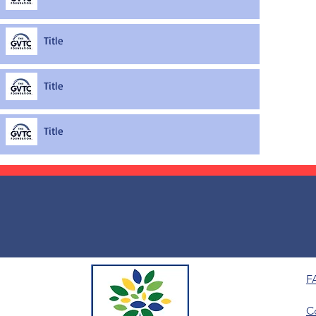
Title
Title
Title
F
C