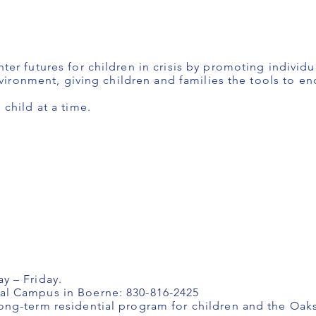
er futures for children in crisis by promoting individu
nvironment, giving children and families the tools to en
child at a time.
y – Friday.
l Campus in Boerne: 830-816-2425
ng-term residential program for children and the Oa