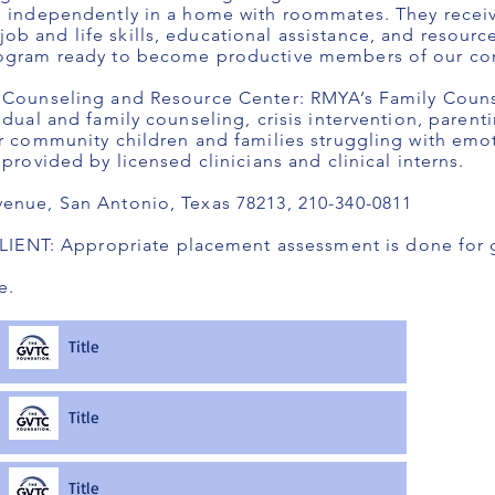
ve independently in a home with roommates. They recei
b and life skills, educational assistance, and resource
program ready to become productive members of our c
y Counseling and Resource Center: RMYA’s Family Coun
idual and family counseling, crisis intervention, parent
or community children and families struggling with emot
 provided by licensed clinicians and clinical interns.
venue, San Antonio, Texas 78213, 210-340-0811
NT: Appropriate placement assessment is done for g
e.
Title
Title
Title