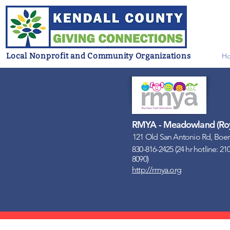
Local Nonprofit and Community Organizations
H
RMYA - Meadowland (Roy 
121 Old San Antonio Rd, Boer
830-816-2425 (24 hr hotline: 21
8090)
http://rmya.org