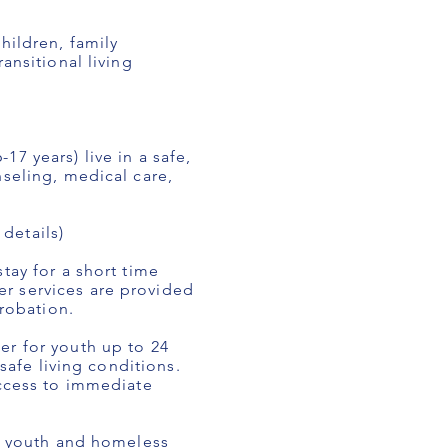
hildren, family
ansitional living
7 years) live in a safe,
nseling, medical care,
.
details)
tay for a short time
r services are provided
probation.
er for youth up to 24
safe living conditions.
access to immediate
re youth and homeless