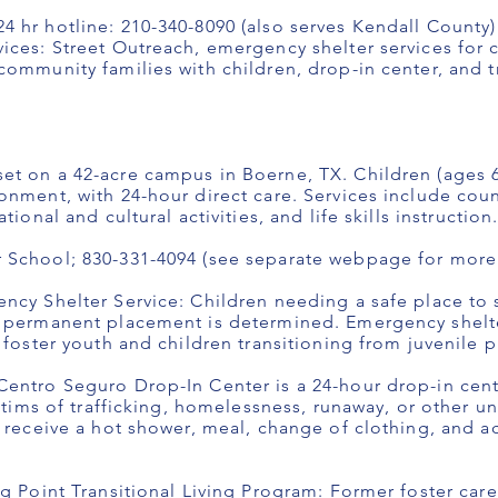
 hr hotline: 210-340-8090 (also serves Kendall County)
ices: Street Outreach, emergency shelter services for c
ommunity families with children, drop-in center, and tr
t on a 42-acre campus in Boerne, TX. Children (ages 6-1
onment, with 24-hour direct care. Services include cou
ional and cultural activities, and life skills instruction
 School; 830-331-4094 (see separate webpage for more 
ncy Shelter Service: Children needing a safe place to s
e permanent placement is determined. Emergency shelte
 foster youth and children transitioning from juvenile 
entro Seguro Drop-In Center is a 24-hour drop-in cent
ictims of trafficking, homelessness, runaway, or other un
h receive a hot shower, meal, change of clothing, and 
ng Point Transitional Living Program: Former foster ca