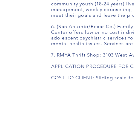
community youth (18-24 years) li
management, weekly counseling, jo
meet their goals and leave the 
6. (San Antonio/Bexar Co.) Famil
Center offers low or no cost indiv
adolescent psychiatric services f
mental health issues. Services are
7. RMYA Thrift Shop: 3103 West A
APPLICATION PROCEDURE FOR CLIE
COST TO CLIENT: Sliding scale fe