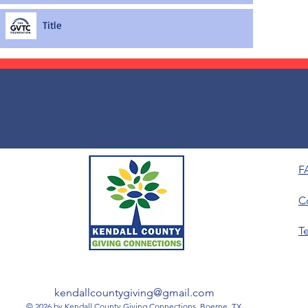
Title
F
C
T
kendallcountygiving@gmail.com
© 2026 by Kendall County Giving Connections, Boerne, TX