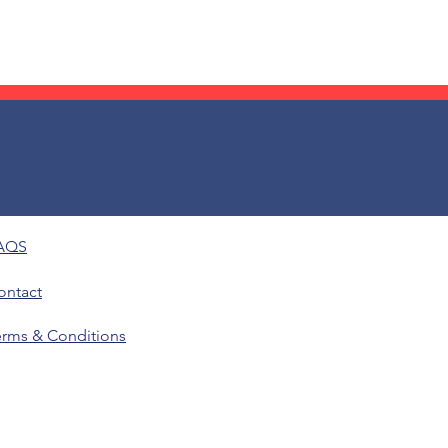
AQS
ontact
erms & Conditions