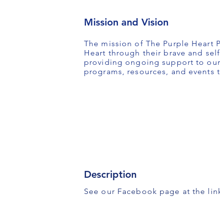
Mission and Vision
The mission of The Purple Heart P
Heart through their brave and self
providing ongoing support to our 
programs, resources, and events t
Description
See our Facebook page at the lin