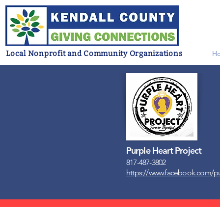
Local Nonprofit and Community Organizations
H
Purple Heart Project
817-487-3802
https://www.facebook.com/pu