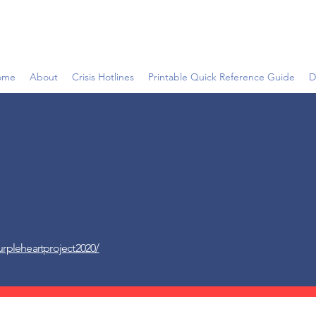
ome
About
Crisis Hotlines
Printable Quick Reference Guide
D
rpleheartproject2020/