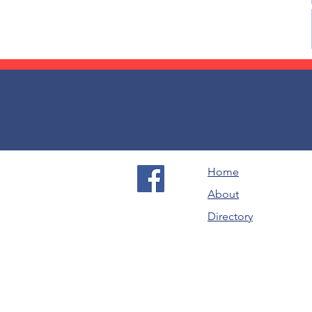
Home
About
Directory