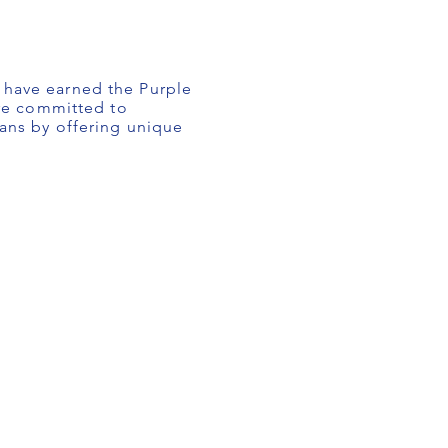
o have earned the Purple
are committed to
rans by offering unique