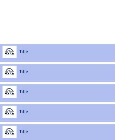
Title
Title
Title
Title
Title