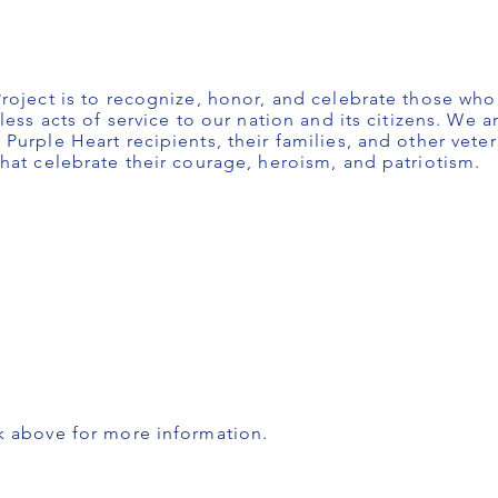
roject is to recognize, honor, and celebrate those wh
less acts of service to our nation and its citizens. We 
Purple Heart recipients, their families, and other vete
hat celebrate their courage, heroism, and patriotism.
k above for more information.