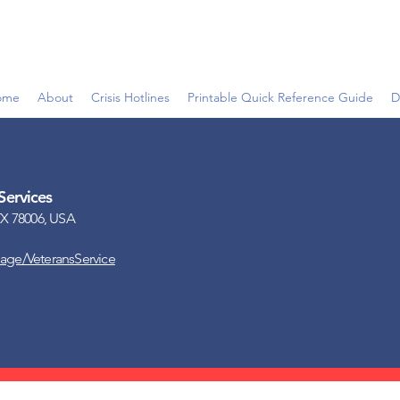
ome
About
Crisis Hotlines
Printable Quick Reference Guide
D
Services
X 78006, USA
page/VeteransService