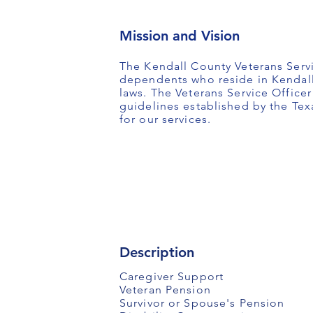
Mission and Vision
The Kendall County Veterans Servi
dependents who reside in Kendall 
laws. The Veterans Service Office
guidelines established by the Te
for our services.
Description
Caregiver Support
Veteran Pension
Survivor or Spouse's Pension