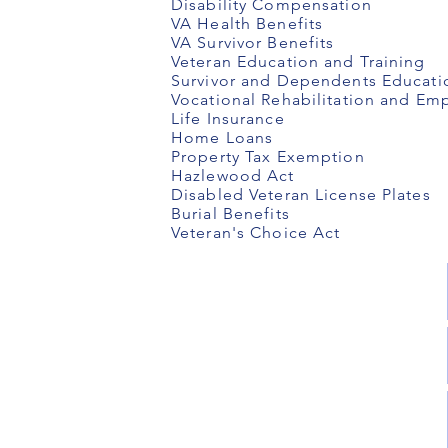
Disability Compensation
VA Health Benefits
VA Survivor Benefits
Veteran Education and Training
Survivor and Dependents Educati
Vocational Rehabilitation and E
Life Insurance
Home Loans
Property Tax Exemption
Hazlewood Act
Disabled Veteran License Plates
Burial Benefits
Veteran's Choice Act