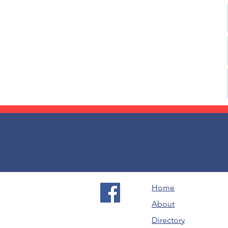
Home
About
Directory