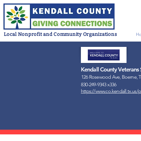
Local Nonprofit and Community Organizations
H
Kendall County Veterans 
126 Rosewood Ave, Boerne, T
830-249-9343 x336
https://www.co.kendall.tx.us/