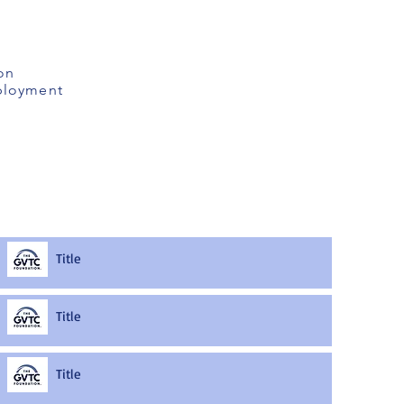
on
mployment
Title
Title
Title