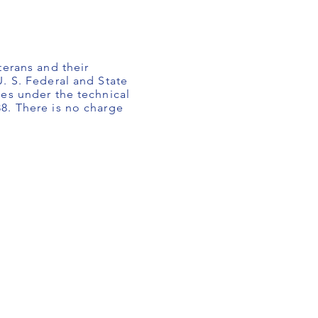
terans and their
. S. Federal and State
es under the technical
8. There is no charge