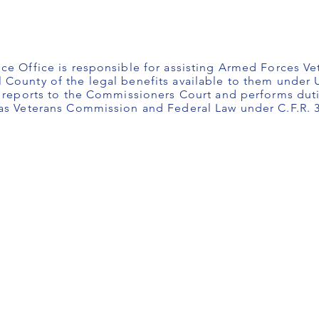
ce Office is responsible for assisting Armed Forces Ve
County of the legal benefits available to them under U
r reports to the Commissioners Court and performs duti
xas Veterans Commission and Federal Law under C.F.R. 3