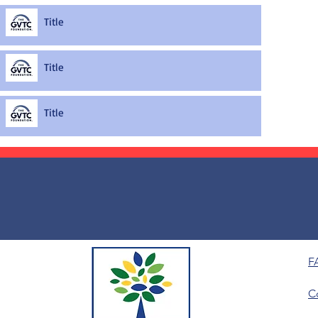
Title
Title
Title
F
C