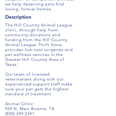
we help deserving pets find
loving, forever homes.
Description
The Hill Country Animal League
clinic, through help from
community donations and
funding from the Hill Country
Animal League Thrift Store,
provides low-cost surgeries and
pet wellness services in the
Greater Hill Country Area of
Texas.
Our team of licensed
veterinarians along with our
experienced support staff make
sure your pet gets the highest
standard of treatment.
Animal Clinic:
924 N. Main Boerne, TX
(830) 249-2341