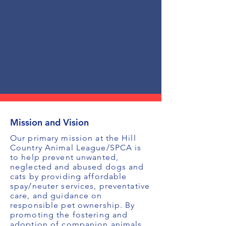
Mission and Vision
Our primary mission at the Hill
Country Animal League/SPCA is
to help prevent unwanted,
neglected and abused dogs and
cats by providing affordable
spay/neuter services, preventative
care, and guidance on
responsible pet ownership. By
promoting the fostering and
adoption of companion animals,