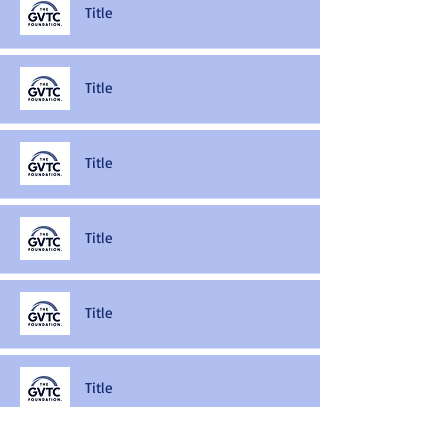
Title
Title
Title
Title
Title
Title