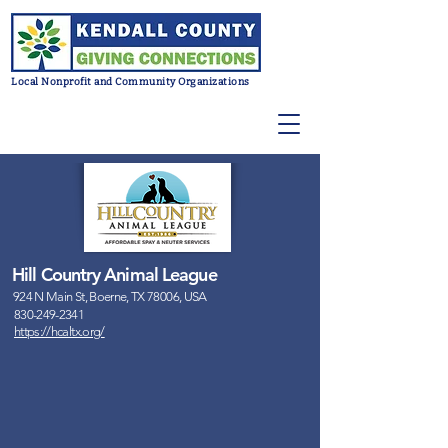
Local Nonprofit and Community Organizations
Hill Country Animal League
924 N Main St, Boerne, TX 78006, USA
830-249-2341
https://hcaltx.org/