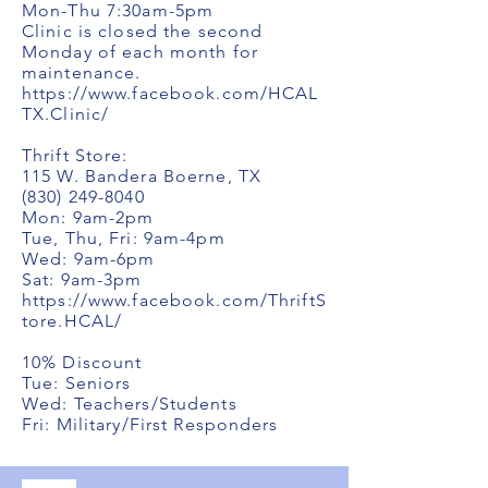
Mon-Thu 7:30am-5pm
Clinic is closed the second
Monday of each month for
maintenance.
https://www.facebook.com/HCAL
TX.Clinic/
Thrift Store:
115 W. Bandera Boerne, TX
(830) 249-8040
Mon: 9am-2pm
Tue, Thu, Fri: 9am-4pm
Wed: 9am-6pm
Sat: 9am-3pm
https://www.facebook.com/ThriftS
tore.HCAL/
10% Discount
Tue: Seniors
Wed: Teachers/Students
Fri: Military/First Responders