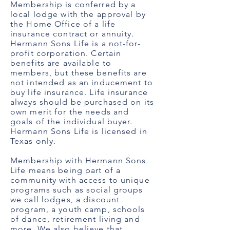
Membership is conferred by a
local lodge with the approval by
the Home Office of a life
insurance contract or annuity.
Hermann Sons Life is a not-for-
profit corporation. Certain
benefits are available to
members, but these benefits are
not intended as an inducement to
buy life insurance. Life insurance
always should be purchased on its
own merit for the needs and
goals of the individual buyer.
Hermann Sons Life is licensed in
Texas only.
Membership with Hermann Sons
Life means being part of a
community with access to unique
programs such as social groups
we call lodges, a discount
program, a youth camp, schools
of dance, retirement living and
more. We also believe that