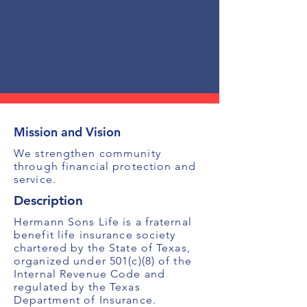
Mission and Vision
We strengthen community
through financial protection and
service.
Description
Hermann Sons Life is a fraternal
benefit life insurance society
chartered by the State of Texas,
organized under 501(c)(8) of the
Internal Revenue Code and
regulated by the Texas
Department of Insurance.