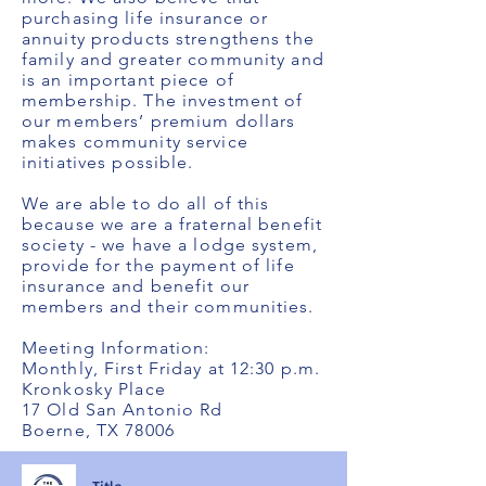
purchasing life insurance or
annuity products strengthens the
family and greater community and
is an important piece of
membership. The investment of
our members’ premium dollars
makes community service
initiatives possible.
We are able to do all of this
because we are a fraternal benefit
society - we have a lodge system,
provide for the payment of life
insurance and benefit our
members and their communities.
Meeting Information:
Monthly, First Friday at 12:30 p.m.
Kronkosky Place
17 Old San Antonio Rd
Boerne, TX 78006