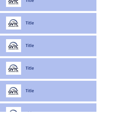
Title
Title
Title
Title
Title
Title