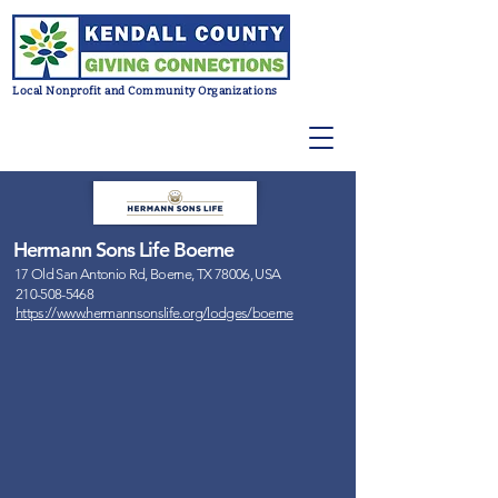
Local Nonprofit and Community Organizations
Hermann Sons Life Boerne
17 Old San Antonio Rd, Boerne, TX 78006, USA
210-508-5468
https://www.hermannsonslife.org/lodges/boerne