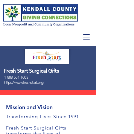
Local Nonprofit and Community Organizations
Fresh Start Surgical Gifts
1-888-551-1003
https://www.freshstart.org/
Mission and Vision
Transforming Lives Since 1991
Fresh Start Surgical Gifts
transforms the lives of