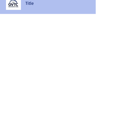
Title
Title
Title
Title
Title