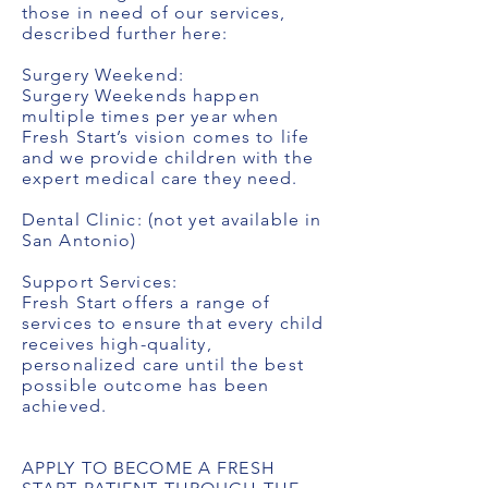
those in need of our services,
described further here:
Surgery Weekend:
Surgery Weekends happen
multiple times per year when
Fresh Start’s vision comes to life
and we provide children with the
expert medical care they need.
Dental Clinic: (not yet available in
San Antonio)
Support Services:
Fresh Start offers a range of
services to ensure that every child
receives high-quality,
personalized care until the best
possible outcome has been
achieved.
APPLY TO BECOME A FRESH