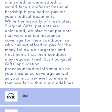
uninsured, under-insured, or
would face significant financial
hardship if you had to pay for
your medical treatments.
While the majority of Fresh Start
Surgical Gifts’ patients are
uninsured, we also treat patients
that were denied insurance
coverage for their condition, or
who cannot afford to pay for the
many follow-up surgeries and
treatments that their condition
may require. Fresh Start Surgical
Gifts’ application
process includes information on
your insurance coverage as well
as your income-level to ensure
that you fall within our guidelines.
Title