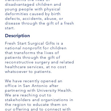
disadvantaged children and
young people with physical
deformities caused by birth
defects, accidents, abuse, or
disease through the gift of a fresh
start.
Description
Fresh Start Surgical Gifts is a
national nonprofit for children
that transforms the lives of
patients through the gift of
reconstructive surgery and related
healthcare services, at no cost
whatsoever to patients.
We have recently opened an
office in San Antonio after
partnering with University Health.
We are reaching out to
stakeholders and organizations in
the region to educate them on
our offering and to connect with