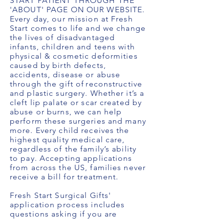
START PATIENT THROUGH THE
'ABOUT' PAGE ON OUR WEBSITE.
Every day, our mission at Fresh
Start comes to life and we change
the lives of disadvantaged
infants, children and teens with
physical & cosmetic deformities
caused by birth defects,
accidents, disease or abuse
through the gift of reconstructive
and plastic surgery. Whether it’s a
cleft lip palate or scar created by
abuse or burns, we can help
perform these surgeries and many
more. Every child receives the
highest quality medical care,
regardless of the family’s ability
to pay. Accepting applications
from across the US, families never
receive a bill for treatment.
Fresh Start Surgical Gifts'
application process includes
questions asking if you are