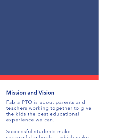
Mission and Vision
Fabra PTO is about parents and
teachers working together to give
the kids the best educational
experience we can.
Successful students make
successful schools— which make