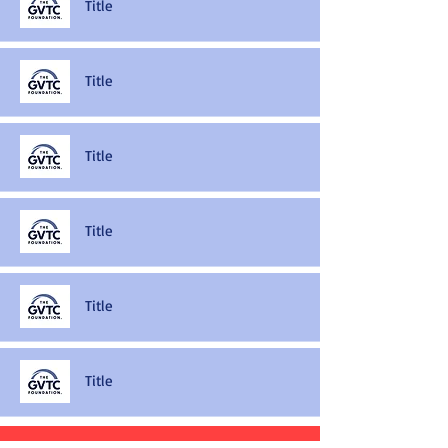
Title
Title
Title
Title
Title
Title