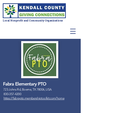
Local Nonprofit and Community Organizations
Fabra Elementary PTO
723 Johns Rd, Boerne, TX 78006, USA
830-357-4200
https://fabrapto.membershiptoolkit.com/home