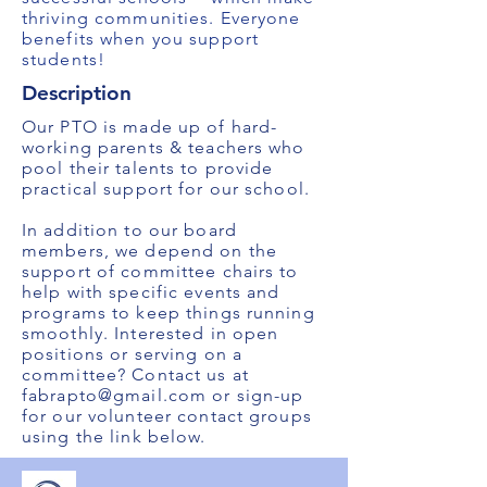
thriving communities. Everyone
benefits when you support
students!
Description
Our PTO is made up of hard-
working parents & teachers who
pool their talents to provide
practical support for our school.
In addition to our board
members, we depend on the
support of committee chairs to
help with specific events and
programs to keep things running
smoothly. Interested in open
positions or serving on a
committee? Contact us at
fabrapto@gmail.com
or sign-up
for our volunteer contact groups
using the link below.