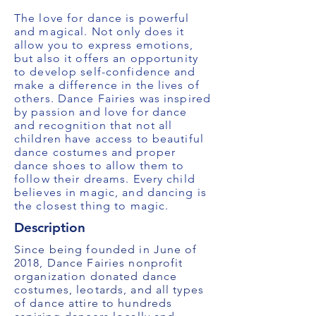
The love for dance is powerful
and magical. Not only does it
allow you to express emotions,
but also it offers an opportunity
to develop self-confidence and
make a difference in the lives of
others. Dance Fairies was inspired
by passion and love for dance
and recognition that not all
children have access to beautiful
dance costumes and proper
dance shoes to allow them to
follow their dreams. Every child
believes in magic, and dancing is
the closest thing to magic.
Description
Since being founded in June of
2018, Dance Fairies nonprofit
organization donated dance
costumes, leotards, and all types
of dance attire to hundreds