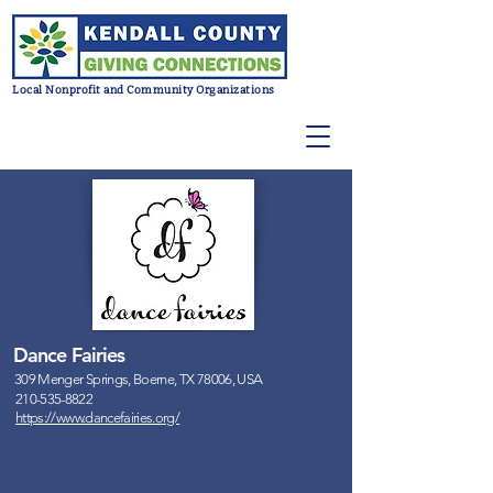
Local Nonprofit and Community Organizations
Dance Fairies
309 Menger Springs, Boerne, TX 78006, USA
210-535-8822
https://www.dancefairies.org/