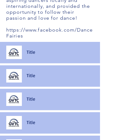
aspiring dancers locally and
internationally, and provided the
opportunity to follow their
passion and love for dance!
https://www.facebook.com/Dance
Fairies
Title
Title
Title
Title