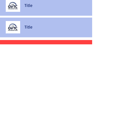
Title
Title