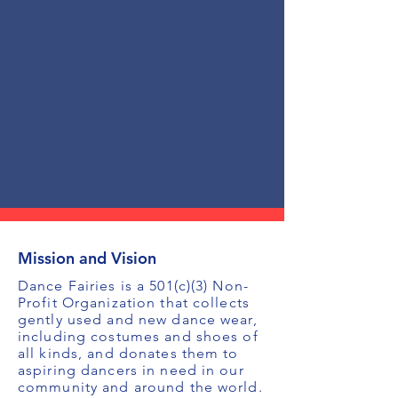
Mission and Vision
Dance Fairies is a 501(c)(3) Non-
Profit Organization that collects
gently used and new dance wear,
including costumes and shoes of
all kinds, and donates them to
aspiring dancers in need in our
community and around the world.