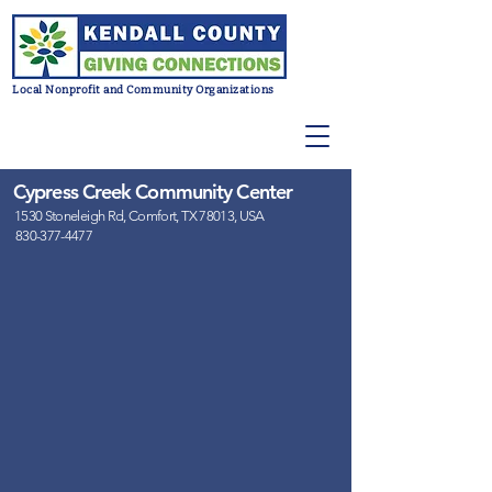
Local Nonprofit and Community Organizations
Cypress Creek Community Center
1530 Stoneleigh Rd, Comfort, TX 78013, USA
830-377-4477