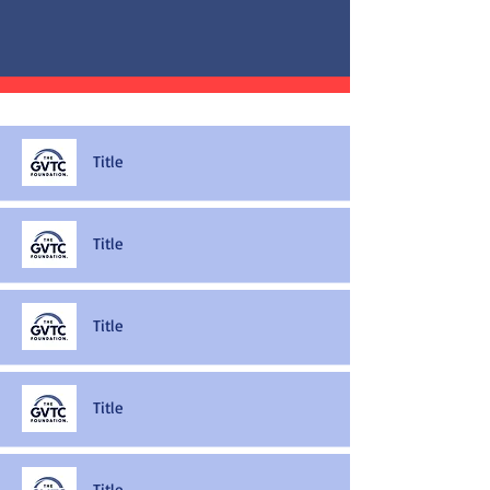
Title
Title
Title
Title
Title