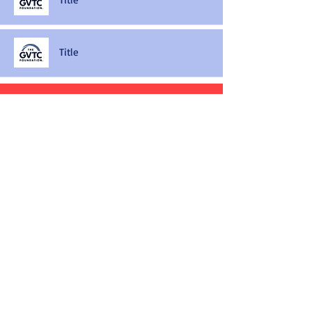
Title