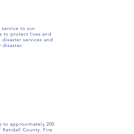
 service to our
 to protect lives and
 disaster services and
 disaster.
es to approximately 200
f Kendall County. Fire