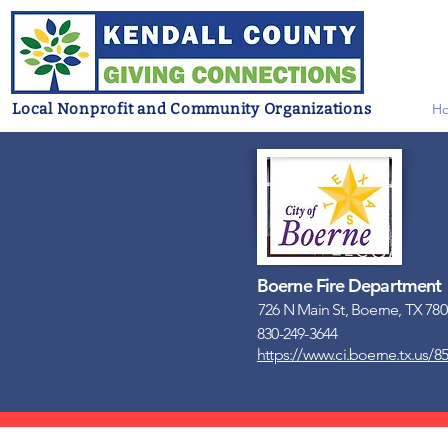
Local Nonprofit and Community Organizations
H
Boerne Fire Department
726 N Main St, Boerne, TX 78
830-249-3644
https://www.ci.boerne.tx.us/85