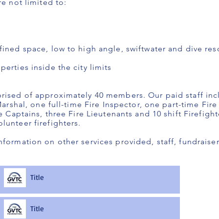
re not limited to:
fined space, low to high angle, swiftwater and dive re
erties inside the city limits
rised of approximately 40 members. Our paid staff incl
Marshal, one full-time Fire Inspector, one part-time Fire
re Captains, three Fire Lieutenants and 10 shift Firefigh
lunteer firefighters.
nformation on other services provided, staff, fundrai
Title
Title