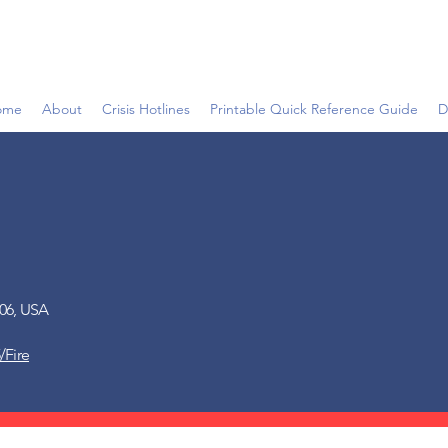
ome
About
Crisis Hotlines
Printable Quick Reference Guide
D
006, USA
/Fire