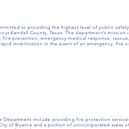
mitted to providing the highest level of public safety
ut Kendall County, Texas. The department’s mission is
, fire prevention, emergency medical response, rescue,
apid mobilization in the event of an emergency, fire or
re Department include providing fire protection servic
City of Boerne and a portion of unincorporated areas o