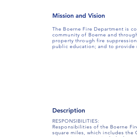
Mission and Vision
The Boerne Fire Department is com
community of Boerne and througho
property through fire suppression
public education; and to provide r
Description
RESPONSIBILITIES:
Responsibilities of the Boerne Fi
square miles, which includes the 