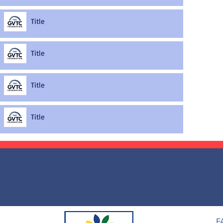
Title
Title
Title
Title
F