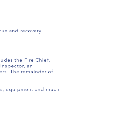
scue and recovery
udes the Fire Chief,
 Inspector, an
ters. The remainder of
sers, equipment and much