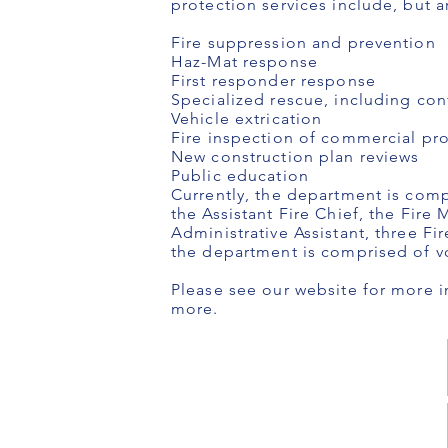
protection services include, but a
Fire suppression and prevention
Haz-Mat response
First responder response
Specialized rescue, including con
Vehicle extrication
Fire inspection of commercial prop
New construction plan reviews
Public education
Currently, the department is comp
the Assistant Fire Chief, the Fire 
Administrative Assistant, three Fi
the department is comprised of vo
Please see our website for more i
more.