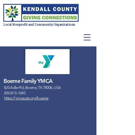
Local Nonprofit and Community Organizations
Boerne Family YMCA
820 Adler Rd, Boerne, TX 78006, USA
830-815-1040
https://ymcasatx.org/boerne