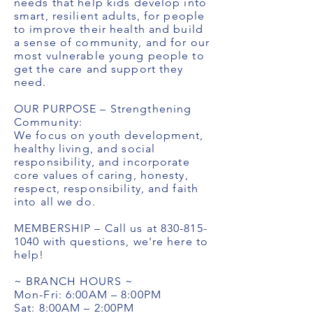
needs that help kids develop into
smart, resilient adults, for people
to improve their health and build
a sense of community, and for our
most vulnerable young people to
get the care and support they
need.
OUR PURPOSE – Strengthening
Community:
We focus on youth development,
healthy living, and social
responsibility, and incorporate
core values of caring, honesty,
respect, responsibility, and faith
into all we do.
MEMBERSHIP – Call us at
830-815-
1040
with questions, we're here to
help!
~ BRANCH HOURS ~
Mon-Fri: 6:00AM – 8:00PM
Sat: 8:00AM – 2:00PM