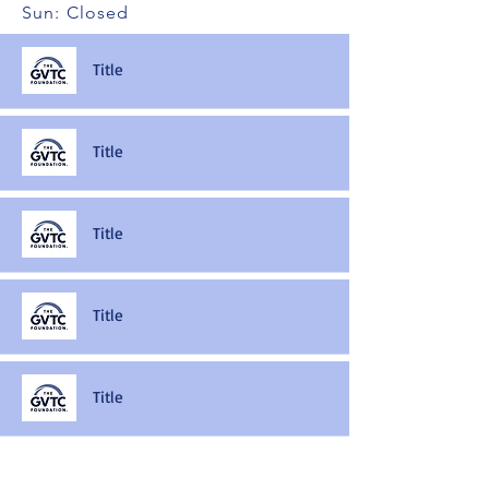
Sun: Closed
Title
Title
Title
Title
Title
Title