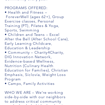
PROGRAMS OFFERED:
• Health and Fitness –
ForeverWell (ages 62+), Group
Exercise classes, Personal
Training (PT), Pilates & Yoga,
Sports, Swimming
• Children and Teens – Excel
After the Bell (After School Care),
Early Learning Childcare,
Education & Leadership
• Community – Charity4Charity,
DIG Innovation Network,
Evidence-based Wellness,
Nutrition (Culinary Health
Education for Families), Christian
Emphasis, Síclovía, Weight Loss
Program
• Camps, Family Activities
WHO WE ARE – We’re working
side-by-side with our neighbors
to address critical community