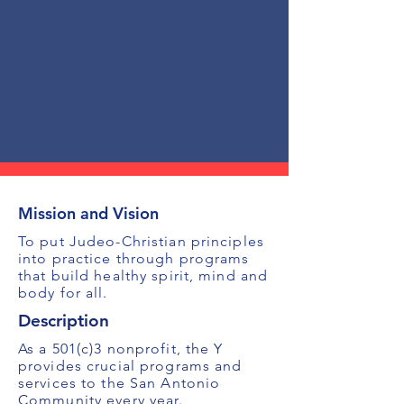
Mission and Vision
To put Judeo-Christian principles
into practice through programs
that build healthy spirit, mind and
body for all.
Description
As a 501(c)3 nonprofit, the Y
provides crucial programs and
services to the San Antonio
Community every year.