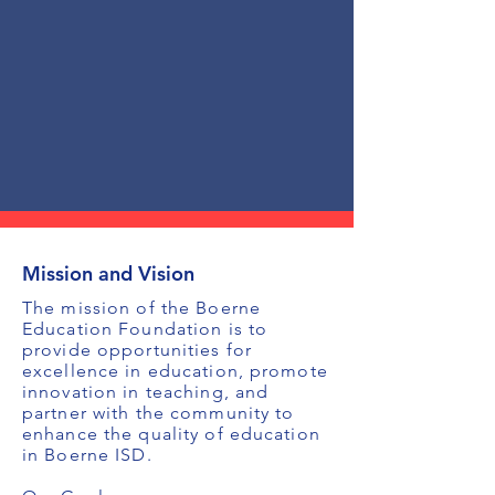
Mission and Vision
The mission of the Boerne
Education Foundation is to
provide opportunities for
excellence in education, promote
innovation in teaching, and
partner with the community to
enhance the quality of education
in Boerne ISD.