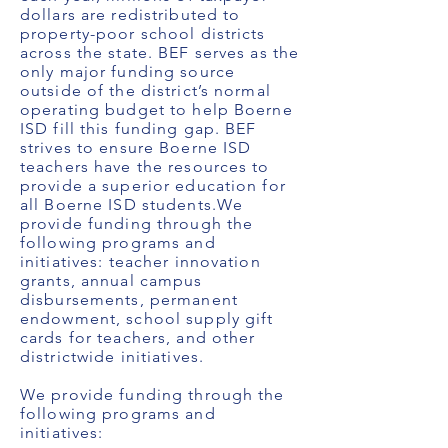
dollars are redistributed to
property-poor school districts
across the state. BEF serves as the
only major funding source
outside of the district’s normal
operating budget to help Boerne
ISD fill this funding gap. BEF
strives to ensure Boerne ISD
teachers have the resources to
provide a superior education for
all Boerne ISD students.We
provide funding through the
following programs and
initiatives: teacher innovation
grants, annual campus
disbursements, permanent
endowment, school supply gift
cards for teachers, and other
districtwide initiatives.
We provide funding through the
following programs and
initiatives: