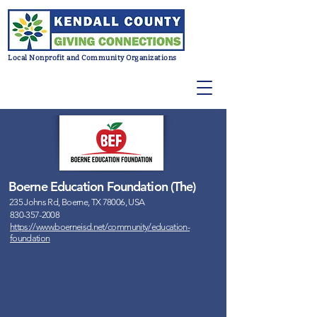
Local Nonprofit and Community Organizations
Boerne Education Foundation (The)
235 Johns Rd, Boerne, TX 78006, USA
830-357-2008
https://www.boerneisd.net/community/education-
foundation