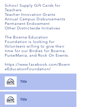
School Supply Gift Cards for
Teachers
Teacher Innovation Grants
Annual Campus Disbursements
Permanent Endowment
Other Districtwide Initiatives
The Boerne Education
Foundation is looking for
Volunteers willing to give their
time for our Birdies for Boerne,
PurseMania, and Rock On Events.
https://www.facebook.com/Boern
eEducationFoundation/
Title
Title