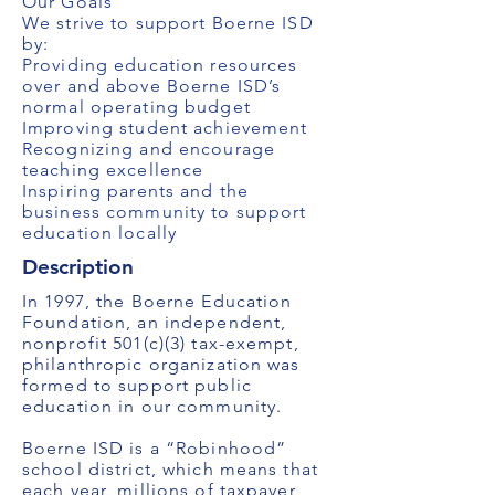
Our Goals
We strive to support Boerne ISD
by:
Providing education resources
over and above Boerne ISD’s
normal operating budget
Improving student achievement
Recognizing and encourage
teaching excellence
Inspiring parents and the
business community to support
education locally
Description
In 1997, the Boerne Education
Foundation, an independent,
nonprofit 501(c)(3) tax-exempt,
philanthropic organization was
formed to support public
education in our community.
Boerne ISD is a “Robinhood”
school district, which means that
each year, millions of taxpayer