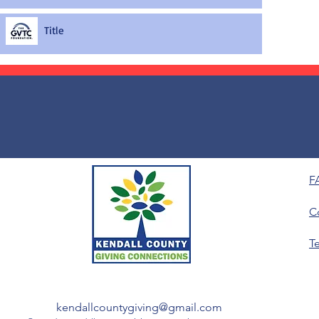
Title
F
C
T
kendallcountygiving@gmail.com