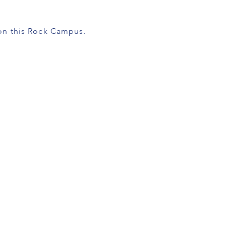
pon this Rock Campus.