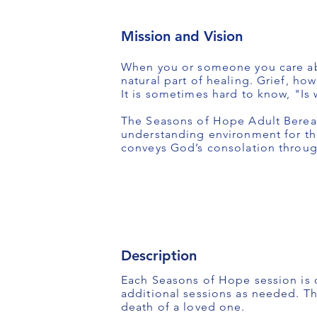
Mission and Vision
When you or someone you care abou
natural part of healing. Grief, ho
It is sometimes hard to know, "Is 
The Seasons of Hope Adult Bereav
understanding environment for th
conveys God’s consolation through 
Description
Each Seasons of Hope session is 
additional sessions as needed. T
death of a loved one.