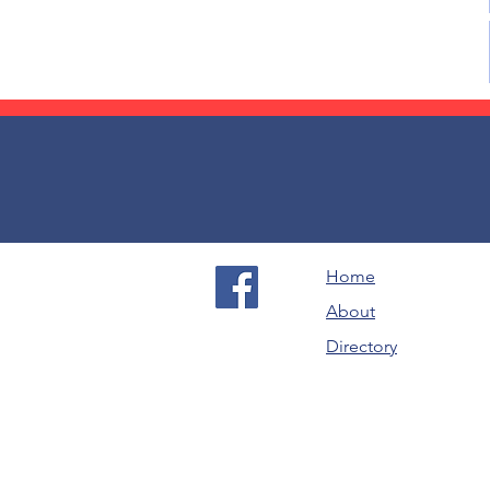
Home
About
Directory