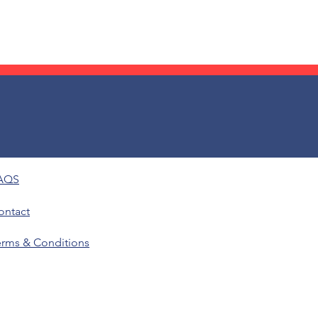
AQS
ontact
erms & Conditions