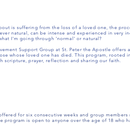
t is suffering from the loss of a loved one, the proce
wever natural, can be intense and experienced in very in
what I'm going through 'normal' or natural?
ement Support Group at St. Peter the Apostle offers a
ose whose loved one has died. This program, rooted in 
scripture, prayer, reflection and sharing our faith.
offered for six consecutive weeks and group members 
he program is open to anyone over the age of 18 who h