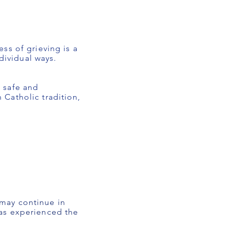
ss of grieving is a
dividual ways.
 safe and
Catholic tradition,
may continue in
as experienced the