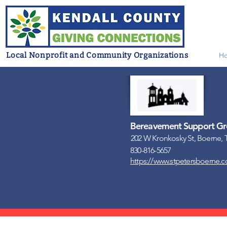
Local Nonprofit and Community Organizations
H
Bereavement Support Gro
202 W Kronkosky St, Boerne, 
830-816-5657
https://www.stpetersboerne.