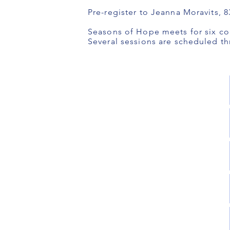
Pre-register to Jeanna Moravits, 
Seasons of Hope meets for six co
Several sessions are scheduled th