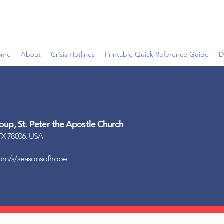
ome
About
Crisis Hotlines
Printable Quick Reference Guide
D
up, St. Peter the Apostle Church
TX 78006, USA
com/s/seasonsofhope