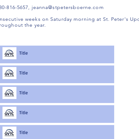
830-816-5657,
jeanna@stpetersboerne.com
nsecutive weeks on Saturday morning at St. Peter's U
roughout the year.
Title
Title
Title
Title
Title