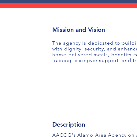
Mission and Vision
The agency is dedicated to buildi
with dignity, security, and enhanc
home-delivered meals, benefits co
training, caregiver support, and t
Description
AACOG's Alamo Area Agency on Agi