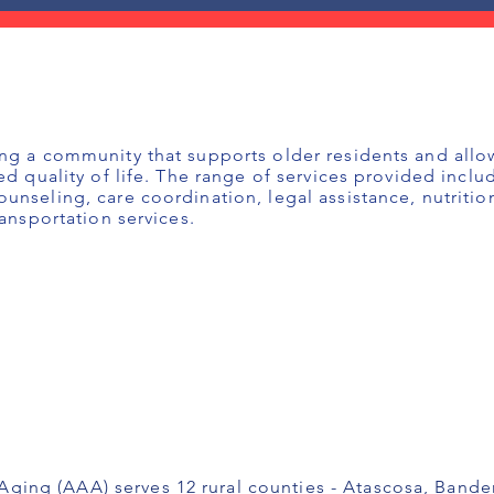
ng a community that supports older residents and allo
ed quality of life. The range of services provided incl
unseling, care coordination, legal assistance, nutriti
ransportation services.
ng (AAA) serves 12 rural counties - Atascosa, Bander