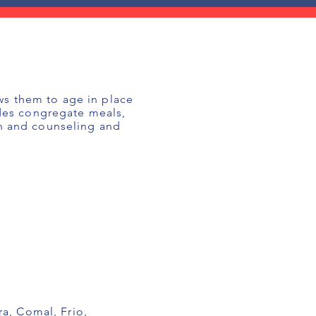
ws them to age in place
udes congregate meals,
on and counseling and
a, Comal, Frio,