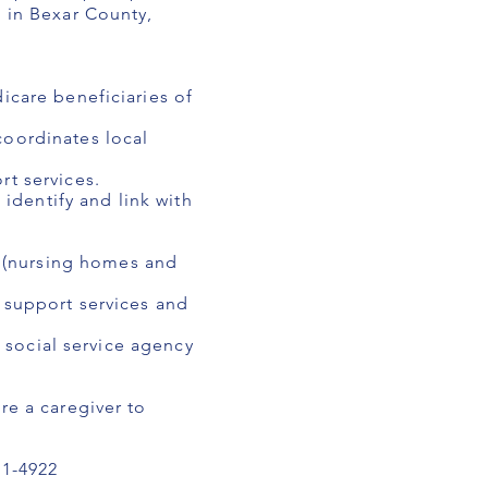
e in Bexar County,
icare beneficiaries of
coordinates local
rt services.
 identify and link with
 (nursing homes and
f support services and
d social service agency
re a caregiver to
1-4922