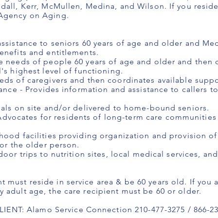
dall, Kerr, McMullen, Medina, and Wilson. If you resid
 Agency on Aging.
assistance to seniors 60 years of age and older and Med
enefits and entitlements.
e needs of people 60 years of age and older and then 
's highest level of functioning.
eds of caregivers and then coordinates available suppo
ance - Provides information and assistance to callers to
eals on site and/or delivered to home-bound seniors.
vocates for residents of long-term care communities
hood facilities providing organization and provision o
for the older person.
door trips to nutrition sites, local medical services, an
must reside in service area & be 60 years old. If you a
 adult age, the care recipient must be 60 or older.
NT: Alamo Service Connection 210-477-3275 / 866-23