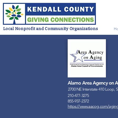
Local Nonprofit and Community Organizations
H
Alamo Area Agency on A
2700 NE Interstate 410 Loop, 
210-477-3275
855-937-2372
https://www.aacog.com/aging