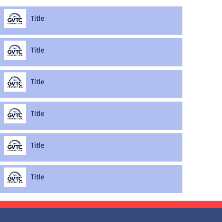
Title
Title
Title
Title
Title
Title