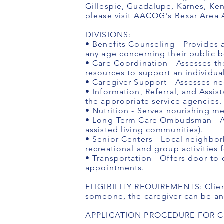
Gillespie, Guadalupe, Karnes, Ken
please visit AACOG's Bexar Area
DIVISIONS:
• Benefits Counseling - Provides 
any age concerning their public b
• Care Coordination - Assesses th
resources to support an individual
• Caregiver Support - Assesses ne
• Information, Referral, and Assist
the appropriate service agencies.
• Nutrition - Serves nourishing m
• Long-Term Care Ombudsman - Ad
assisted living communities).
• Senior Centers - Local neighbor
recreational and group activities 
• Transportation - Offers door-to-
appointments.
ELIGIBILITY REQUIREMENTS: Client 
someone, the caregiver can be any
APPLICATION PROCEDURE FOR CLIE