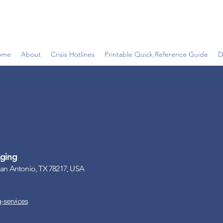
ome
About
Crisis Hotlines
Printable Quick Reference Guide
D
ging
San Antonio, TX 78217, USA
-services