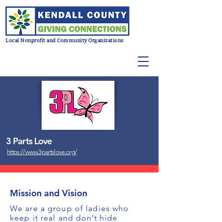
Local Nonprofit and Community Organizations
3 Parts Love
https://www.3partslove.org/
Mission and Vision
We are a group of ladies who
keep it real and don’t hide