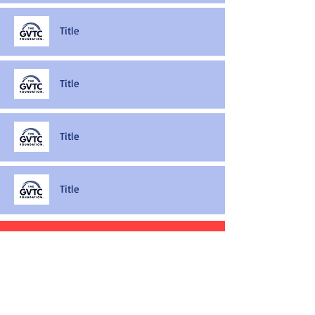
Title
Title
Title
Title