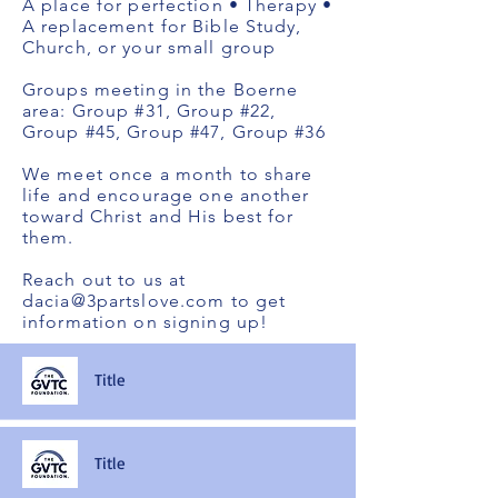
A place for perfection • Therapy •
A replacement for Bible Study,
Church, or your small group
Groups meeting in the Boerne
area: Group #31, Group #22,
Group #45, Group #47, Group #36
We meet once a month to share
life and encourage one another
toward Christ and His best for
them.
Reach out to us at
dacia@3partslove.com
to get
information on signing up!
Title
Title