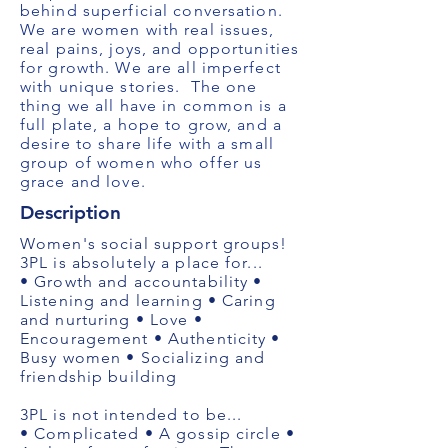
behind superficial conversation.
We are women with real issues,
real pains, joys, and opportunities
for growth. We are all imperfect
with unique stories. ​ The one
thing we all have in common is a
full plate, a hope to grow, and a
desire to share life with a small
group of women who offer us
grace and love.
Description
Women's social support groups!
3PL is absolutely a place for...
• Growth and accountability •
Listening and learning • Caring
and nurturing • Love •
Encouragement • Authenticity •
Busy women • Socializing and
friendship building
3PL is not intended to be...
• Complicated • A gossip circle •