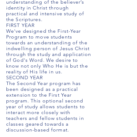
understanding of the believer’s
identity in Christ through
practical and intensive study of
the Scriptures.
FIRST YEAR
We've designed the First-Year
Program to move students
towards an understanding of the
indwelling person of Jesus Christ
through the study and application
of God's Word. We desire to
know not only Who He is but the
reality of His life in us.
SECOND YEAR
The Second Year program has
been designed as a practical
extension to the First Year
program. This optional second
year of study allows students to
interact more closely with
teachers and fellow students in
classes geared towards a
discussion-based format.