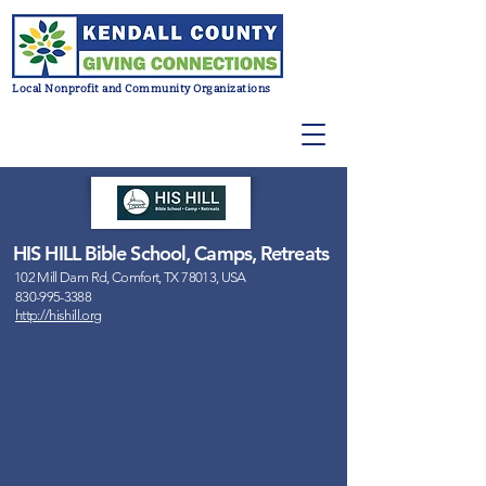
Local Nonprofit and Community Organizations
HIS HILL Bible School, Camps, Retreats
102 Mill Dam Rd, Comfort, TX 78013, USA
830-995-3388
http://hishill.org