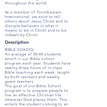
throughout the world.
As a member of Torchbearers
International, we exist to tell
others about Jesus Christ and to
disciple believers in what it
means to be in Christ and to be
indwelt by Christ.
Description
BIBLE SCHOOL:
An average of 50-60 students
enroll in our Bible school
program each year. Students have
twenty-three hours of in-class
Bible teaching each week, taught
by both resident and weekly
guest teachers.
The goal of our Bible School
program is to prepare people to
live an effective Christian life
wherever God places them. This
entails the student coming to an