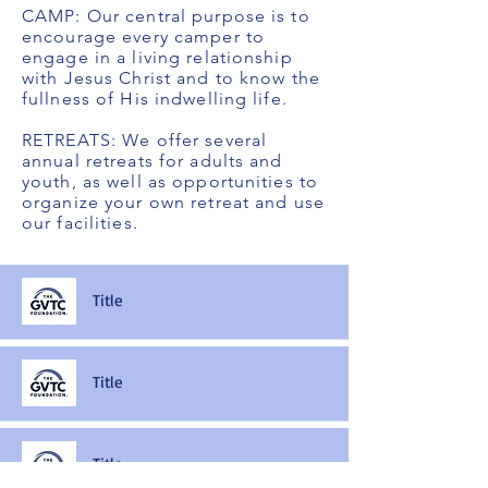
CAMP: Our central purpose is to
encourage every camper to
engage in a living relationship
with Jesus Christ and to know the
fullness of His indwelling life.
RETREATS: We offer several
annual retreats for adults and
youth, as well as opportunities to
organize your own retreat and use
our facilities.
Title
Title
Title