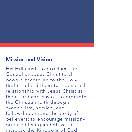
Mission and Vision
His Hill exists to proclaim the
Gospel of Jesus Christ to all
people according to the Holy
Bible; to lead them to a personal
relationship with Jesus Christ as
their Lord and Savior; to promote
the Christian faith through
evangelism, service, and
fellowship among the body of
believers; to encourage mission-
oriented living and strive to
increase the Kingdom of God