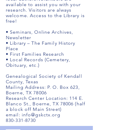
available to assist you with your
research. Visitors are always
welcome. Access to the Library is
free!
• Seminars, Online Archives,
Newsletter
• Library – The Family History
Place
• First Families Research
• Local Records (Cemetery,
Obituary, etc.)
Genealogical Society of Kendall
County, Texas
Mailing Address: P. O. Box 623,
Boerne, TX 78006
Research Center Location: 114 E.
Blanco St., Boerne, TX 78006 (half
a block off Main Street)
email:
info@gskctx.org
830-331-8730