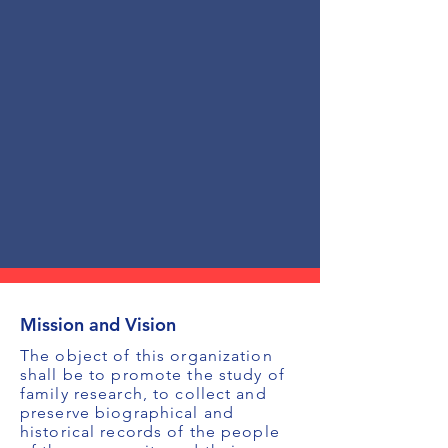
Mission and Vision
The object of this organization
shall be to promote the study of
family research, to collect and
preserve biographical and
historical records of the people