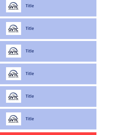
Title
Title
Title
Title
Title
Title