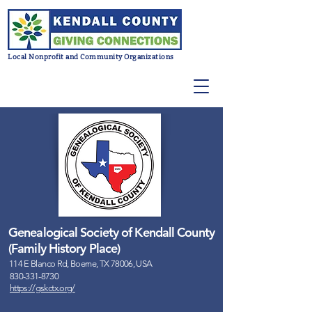
Local Nonprofit and Community Organizations
Genealogical Society of Kendall County
(Family History Place)
114 E Blanco Rd, Boerne, TX 78006, USA
830-331-8730
https://gskctx.org/