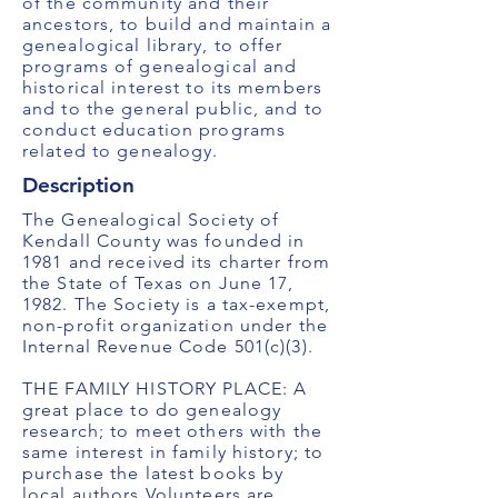
of the community and their
ancestors, to build and maintain a
genealogical library, to offer
programs of genealogical and
historical interest to its members
and to the general public, and to
conduct education programs
related to genealogy.
Description
The Genealogical Society of
Kendall County was founded in
1981 and received its charter from
the State of Texas on June 17,
1982. The Society is a tax-exempt,
non-profit organization under the
Internal Revenue Code 501(c)(3).
THE FAMILY HISTORY PLACE: A
great place to do genealogy
research; to meet others with the
same interest in family history; to
purchase the latest books by
local authors.Volunteers are