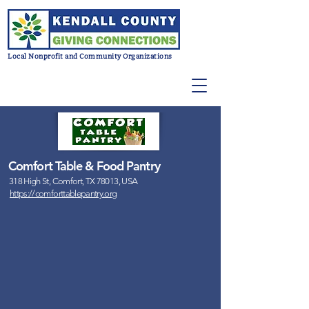
Local Nonprofit and Community Organizations
Comfort Table & Food Pantry
318 High St, Comfort, TX 78013, USA
https://comforttablepantry.org