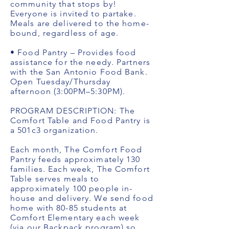
community that stops by!
Everyone is invited to partake.
Meals are delivered to the home-
bound, regardless of age.
• Food Pantry – Provides food
assistance for the needy. Partners
with the San Antonio Food Bank.
Open Tuesday/Thursday
afternoon (3:00PM–5:30PM).
PROGRAM DESCRIPTION: The
Comfort Table and Food Pantry is
a 501c3 organization.
Each month, The Comfort Food
Pantry feeds approximately 130
families. Each week, The Comfort
Table serves meals to
approximately 100 people in-
house and delivery. We send food
home with 80-85 students at
Comfort Elementary each week
(via our Backpack program) so