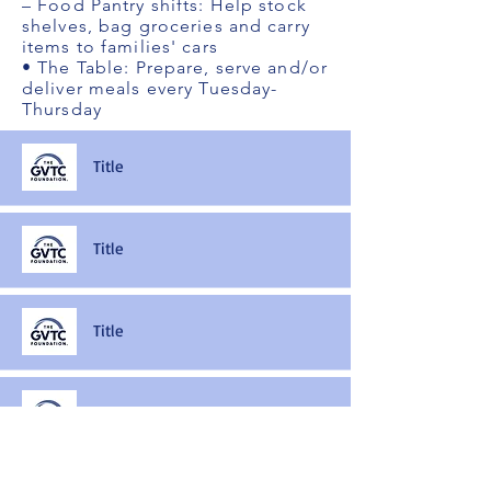
– Food Pantry shifts: Help stock
shelves, bag groceries and carry
items to families' cars
• The Table: Prepare, serve and/or
deliver meals every Tuesday-
Thursday
Title
Title
Title
Title