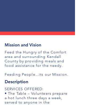
Mission and Vision
Feed the Hungry of the Comfort
area and surrounding Kendall
County by providing meals and
food assistance for the needy.
Feeding People...its our Mission.
Description
SERVICES OFFERED:
• The Table – Volunteers prepare
a hot lunch three days a week,
served to anyone in the