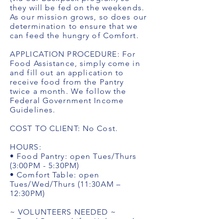
they will be fed on the weekends.
As our mission grows, so does our
determination to ensure that we
can feed the hungry of Comfort.
APPLICATION PROCEDURE: For
Food Assistance, simply come in
and fill out an application to
receive food from the Pantry
twice a month. We follow the
Federal Government Income
Guidelines.
COST TO CLIENT: No Cost.
HOURS:
• Food Pantry: open Tues/Thurs
(3:00PM - 5:30PM)
• Comfort Table: open
Tues/Wed/Thurs (11:30AM –
12:30PM)
~ VOLUNTEERS NEEDED ~