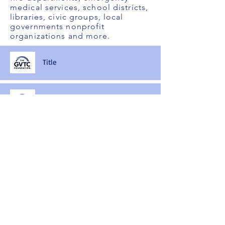
medical services, school districts,
libraries, civic groups, local
governments nonprofit
organizations and more.
Title
Title
Title
Title
Title