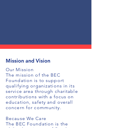
Mission and Vision
Our Mission
The mission of the BEC
Foundation is to support
qualifying organizations in its
service area through charitable
contributions with a focus on
education, safety and overall
concern for community.
Because We Care
The BEC Foundation is the