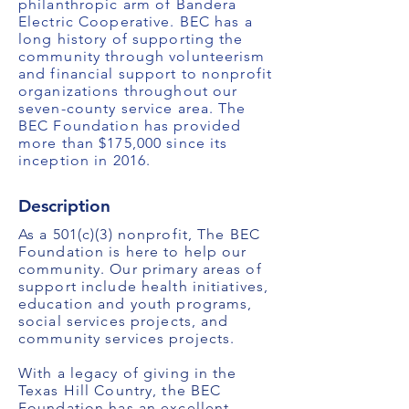
philanthropic arm of Bandera
Electric Cooperative. BEC has a
long history of supporting the
community through volunteerism
and financial support to nonprofit
organizations throughout our
seven-county service area. The
BEC Foundation has provided
more than $175,000 since its
inception in 2016.
Description
As a 501(c)(3) nonprofit, The BEC
Foundation is here to help our
community. Our primary areas of
support include health initiatives,
education and youth programs,
social services projects, and
community services projects.
With a legacy of giving in the
Texas Hill Country, the BEC
Foundation has an excellent