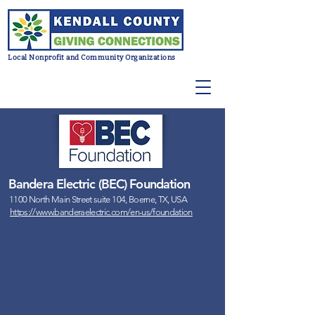
Local Nonprofit and Community Organizations
Bandera Electric (BEC) Foundation
1100 North Main Street suite 104, Boerne, TX, USA
https://www.banderaelectric.com/en-us/foundation