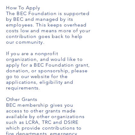
How To Apply
The BEC Foundation is supported
by BEC and managed by its
employees. This keeps overhead
costs low and means more of your
contribution goes back to help
our community.
If you are a nonprofit
organization, and would like to
apply for a BEC Foundation grant,
donation, or sponsorship, please
go to our website for the
applications, eligibility and
requirements.
Other Grants
BEC membership gives you
access to other grants made
available by other organizations
such as LCRA, TRC and DSIRE
which provide contributions to
fire departments, emergency