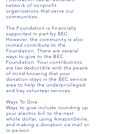
network of nonprofit
organizations that serve our
communities.
The Foundation is financially
supported in part by BEC.
However, the community is also
invited contribute to the
Foundation. There are several
ways to give to the BEC
Foundation. Your contributions
are tax deductible with the peace
of mind knowing that your
donation stays in the BEC service
area to help the underprivileged
and key volunteer services.
Ways To Give
Ways to give include rounding up
your electric bill to the next
whole dollar, using AmazonSmile,
and making a donation via mail or
in person.